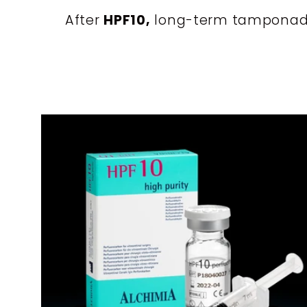
i
After
HPF10,
long-term tamponade wi
o
n
: