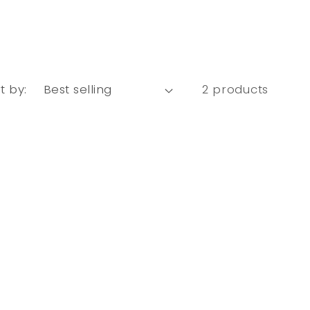
t by:
2 products