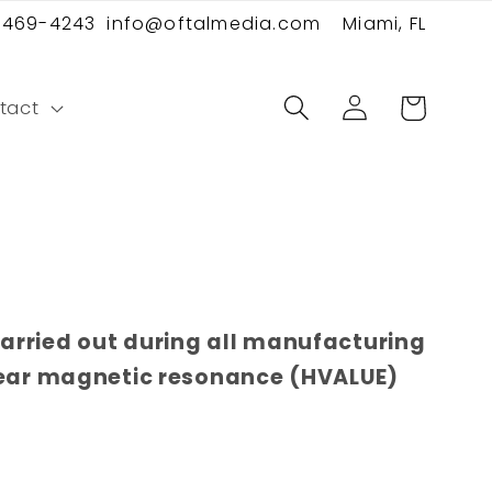
 469-4243
info@oftalmedia.com
Miami, FL
Log
Cart
tact
in
carried out during all manufacturing
lear magnetic resonance (HVALUE)