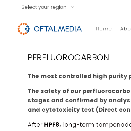
Skip to
Select your region
content
Home
Abo
C
PERFLUOROCARBON
o
The most controlled high purity 
l
l
The safety of our perfluorocarbo
e
stages and confirmed by analys
c
and cytotoxicity test (Direct co
t
After
HPF8,
long-term tamponade w