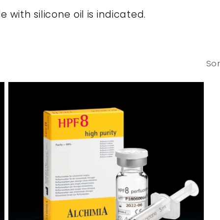
th silicone oil is indicated.
Sor