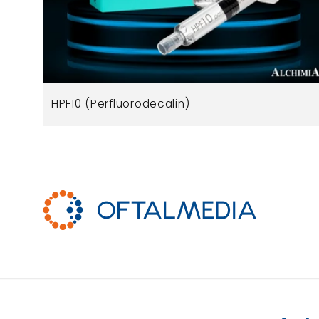
HPF10 (Perfluorodecalin)