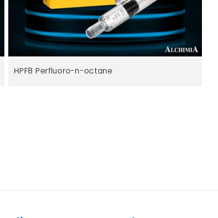
HPF8 Perfluoro-n-octane