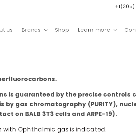
+1(305)
ut us
Brands
Shop
Learn more
Con
perfluorocarbons.
ns is guaranteed by the precise controls 
is by gas chromatography (PURITY), nuc
ntact on BALB 3T3 cells and ARPE-19).
ith Ophthalmic gas is indicated.